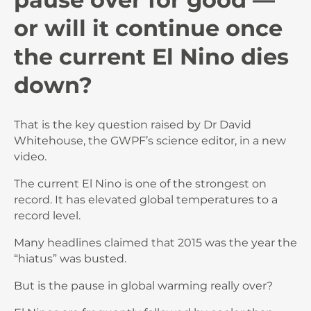
or will it continue once
the current El Nino dies
down?
That is the key question raised by Dr David
Whitehouse, the GWPF’s science editor, in a new
video.
The current El Nino is one of the strongest on
record. It has elevated global temperatures to a
record level.
Many headlines claimed that 2015 was the year the
“hiatus” was busted.
But is the pause in global warming really over?