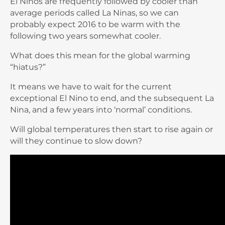
El Ninos are frequently followed by cooler than
average periods called La Ninas, so we can
probably expect 2016 to be warm with the
following two years somewhat cooler.
What does this mean for the global warming
“hiatus?”
It means we have to wait for the current
exceptional El Nino to end, and the subsequent La
Nina, and a few years into ‘normal’ conditions.
Will global temperatures then start to rise again or
will they continue to slow down?