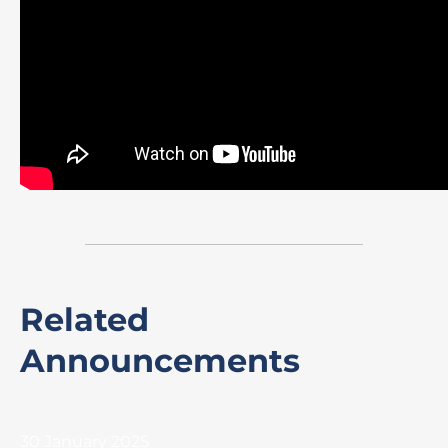
Related
Announcements
30 January 2025