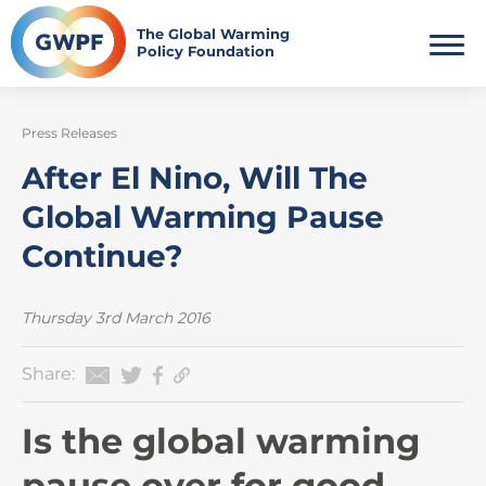
Skip
to
The Global Warming
Policy Foundation
content
Press Releases
After El Nino, Will The
Global Warming Pause
Continue?
Thursday 3rd March 2016
Share:
Is the global warming
pause over for good —