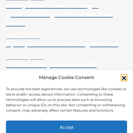
Benny Peiser: How can eager
governments get off the Net Zero
hook?
19 March 2024
Open peer review: Picking Winners
2 February 2024
Dr John Carr joins the GWPF
Manage Cookie Consent
To provide the best experiences, we use technologies like cookies to
store and/or access device information. Consenting to these
CONTACT US
technologies will allow us to process data such as browsing
behavior or unique IDs on this site. Not consenting or withdrawing
The Global Warming Policy Foundation
consent, may adversely affect certain features and functions.
55 Tufton Street,
London, SW1P 3QL
Accept