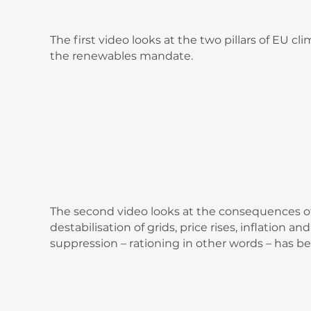
The first video looks at the two pillars of EU 
the renewables mandate.
The second video looks at the consequences of
destabilisation of grids, price rises, inflation 
suppression – rationing in other words – has be