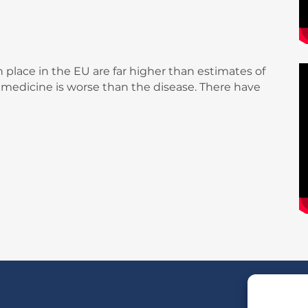
 place in the EU are far higher than estimates of
e medicine is worse than the disease. There have