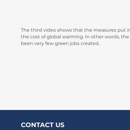
The third video shows that the measures put in
the cost of global warming. In other words, th
been very few green jobs created.
CONTACT US