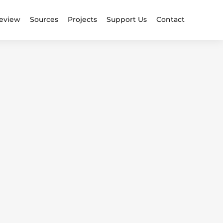
eview
Sources
Projects
Support Us
Contact