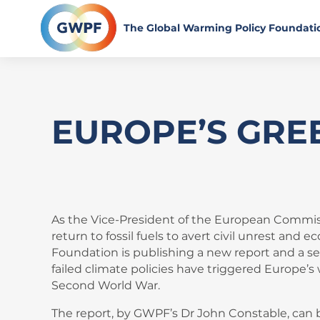
Skip
to
The Global Warming Policy Foundati
content
EUROPE’S GRE
As the Vice-President of the European Commiss
return to fossil fuels to avert civil unrest an
Foundation is publishing a new report and a se
failed climate policies have triggered Europe’s 
Second World War.
The report, by GWPF’s Dr John Constable, ca