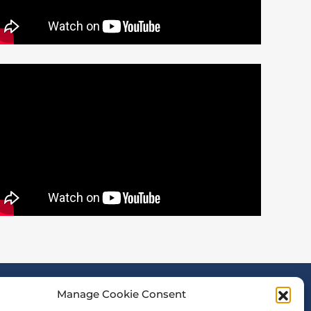
Manage Cookie Consent