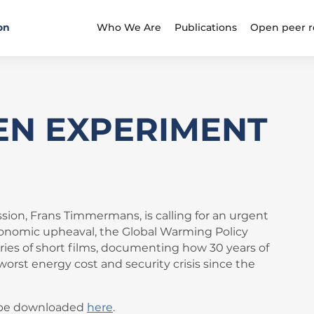
on
Who We Are
Publications
Open peer r
EN EXPERIMENT
ion, Frans Timmermans, is calling for an urgent
d economic upheaval, the Global Warming Policy
ries of short films, documenting how 30 years of
worst energy cost and security crisis since the
n be downloaded
here
.