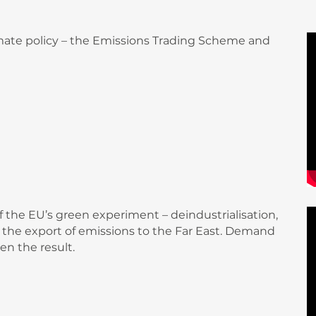
climate policy – the Emissions Trading Scheme and
 the EU’s green experiment – deindustrialisation,
and the export of emissions to the Far East. Demand
en the result.