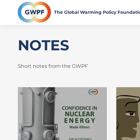
Skip
to
The Global Warming Policy Foundati
content
NOTES
Short notes from the GWPF