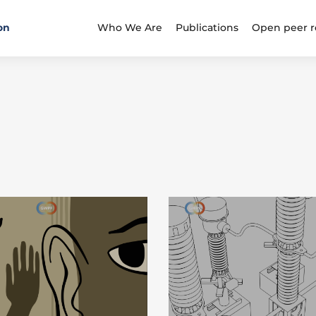
on
Who We Are
Publications
Open peer r