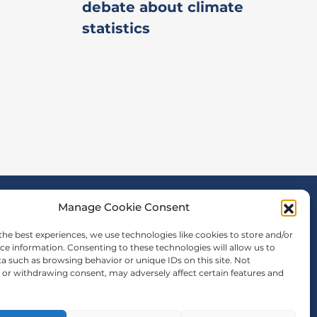
debate about climate
statistics
Manage Cookie Consent
the best experiences, we use technologies like cookies to store and/or
ce information. Consenting to these technologies will allow us to
a such as browsing behavior or unique IDs on this site. Not
or withdrawing consent, may adversely affect certain features and