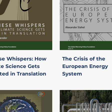
se Whispers: How
The Crisis of the
te Science Gets
European Energy
ted in Translation
System