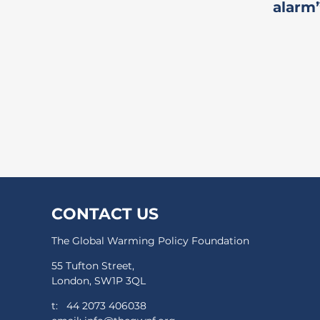
alarm
CONTACT US
The Global Warming Policy Foundation
55 Tufton Street,
London, SW1P 3QL
t:
44 2073 406038