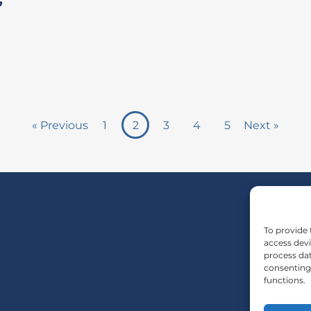
”
« Previous
1
2
3
4
5
Next »
To provide 
access devi
process dat
consenting 
functions.