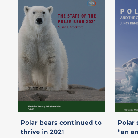
Polar bears continued to
Polar 
thrive in 2021
“an an