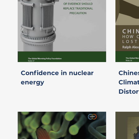
Confidence in nuclear
Chine
energy
Clima
Distor