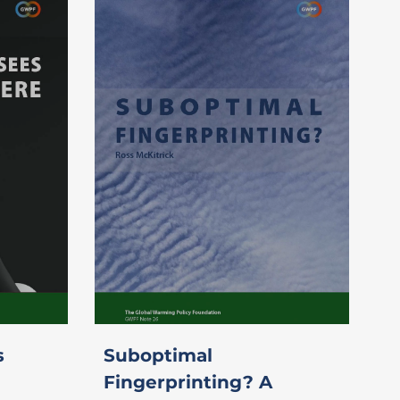
s
Suboptimal
Fingerprinting? A