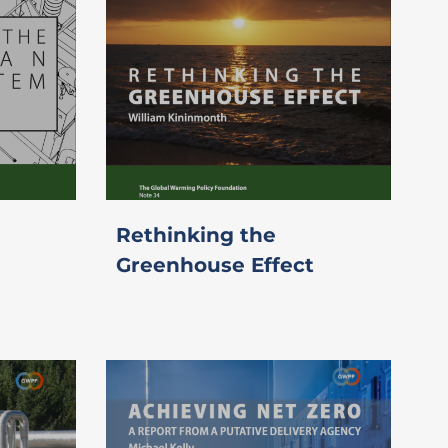
Rethinking the
Greenhouse Effect