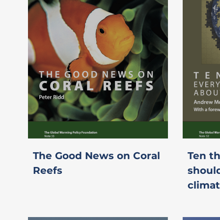
The Good News on Coral
Ten t
Reefs
shoul
clima