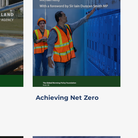
Achieving Net Zero