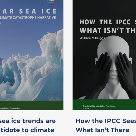
sea ice trends are
How the IPCC See
tidote to climate
What Isn’t There