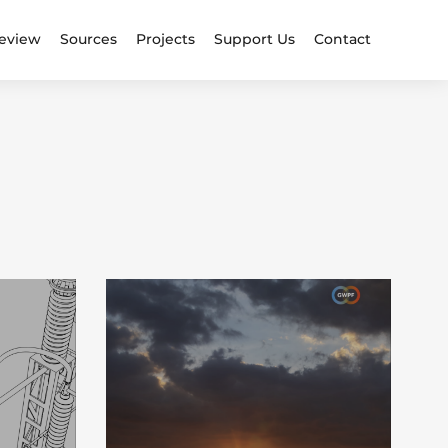
eview
Sources
Projects
Support Us
Contact