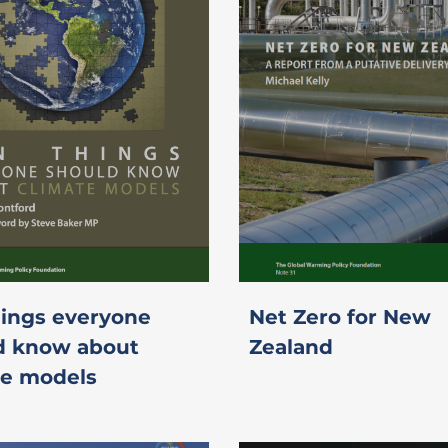
hings everyone
Net Zero for New
d know about
Zealand
te models