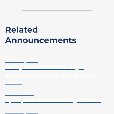
Related
Announcements
30 January 2025
Benny Peiser: How can eager
governments get off the Net Zero
hook?
19 March 2024
Open peer review: Picking Winners
2 February 2024