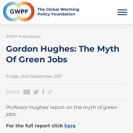
Skip
to
The Global Warming
Policy Foundation
content
GWPF Publications
Gordon Hughes: The Myth
Of Green Jobs
Friday 2nd September 2011
Share:
Professor Hughes’ report on the myth of green
jobs.
For the full report click
here