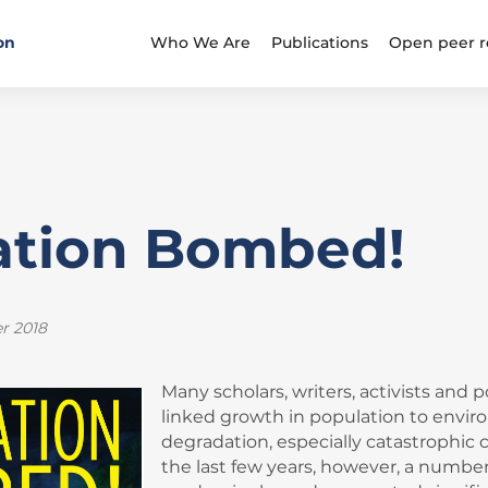
on
Who We Are
Publications
Open peer r
ation Bombed!
r 2018
Many scholars, writers, activists and 
linked growth in population to envi
degradation, especially catastrophic 
the last few years, however, a number