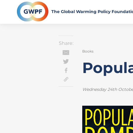
Skip
to
The Global Warming Policy Foundati
content
Share:
Books
Popul
Wednesday 24th Octobe