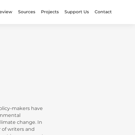
eview
Sources
Projects
Support Us
Contact
policy-makers have
ronmental
climate change. In
 of writers and