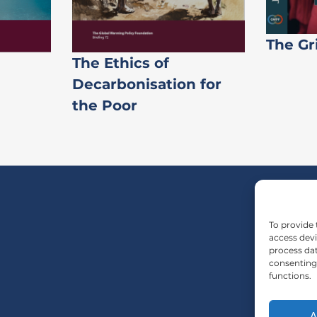
The Gr
The Ethics of
Decarbonisation for
the Poor
To provide 
access devi
process dat
consenting 
functions.
A