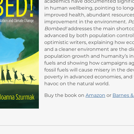
academics have documented signifi
in human wellbeing, pointing to longe
improved health, abundant resources
improvement in the environment.
Po
Bombed!
addresses the main shortc
advanced by both population control
optimistic writers, explaining how e
and a cleaner environment are the dir
population growth and humanity’s inc
fuels and showing how campaigns aga
fossil fuels will cause misery in the d
poverty in advanced economies, and w
havoc on the natural world.
Buy the book on
Amazon
or
Barnes &