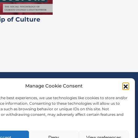
ip of Culture
Manage Cookie Consent
the best experiences, we use technologies like cookies to store and/or
ce information. Consenting to these technologies will allow us to
a such as browsing behavior or unique IDs on this site. Not
or withdrawing consent, may adversely affect certain features and
ccept
Deny
View preferences