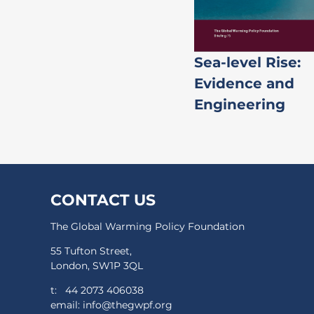
Sea-level Rise:
Evidence and
Engineering
CONTACT US
The Global Warming Policy Foundation
55 Tufton Street,
London, SW1P 3QL
t:
44 2073 406038
email:
info@thegwpf.org