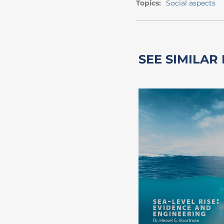
Topics:
Social aspects
SEE SIMILAR