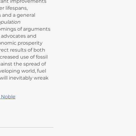
cant improvements
r lifespans,
 and a general
pulation
omings of arguments
 advocates and
conomic prosperity
ect results of both
reased use of fossil
inst the spread of
eveloping world, fuel
ill inevitably wreak
 Noble