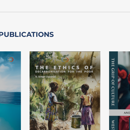
 PUBLICATIONS