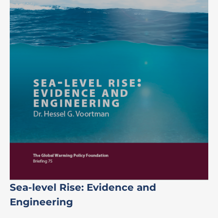
Sea-level Rise: Evidence and
Engineering