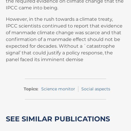
the required evidence on climate change that the
IPCC came into being.
However, in the rush towards a climate treaty,
IPCC scientists continued to report that evidence
of manmade climate change was scarce and that
confirmation of a manmade effect should not be
expected for decades. Without a `catastrophe
signal’ that could justify a policy response, the
panel faced its imminent demise
Topics:
Science monitor
Social aspects
SEE SIMILAR PUBLICATIONS