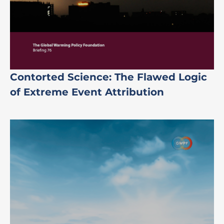
Contorted Science: The Flawed Logic
of Extreme Event Attribution