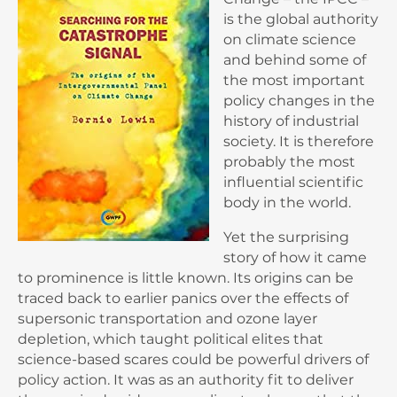
is the global authority
on climate science
and behind some of
the most important
policy changes in the
history of industrial
society. It is therefore
probably the most
influential scientific
body in the world.
Yet the surprising
story of how it came
to prominence is little known. Its origins can be
traced back to earlier panics over the effects of
supersonic transportation and ozone layer
depletion, which taught political elites that
science-based scares could be powerful drivers of
policy action. It was as an authority fit to deliver