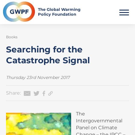
Skip
to
The Global Warming
Policy Foundation
content
Books
Searching for the
Catastrophe Signal
Thursday 23rd November 2017
Share:
The
Intergovernmental
Panel on Climate
Change – the IPCC –