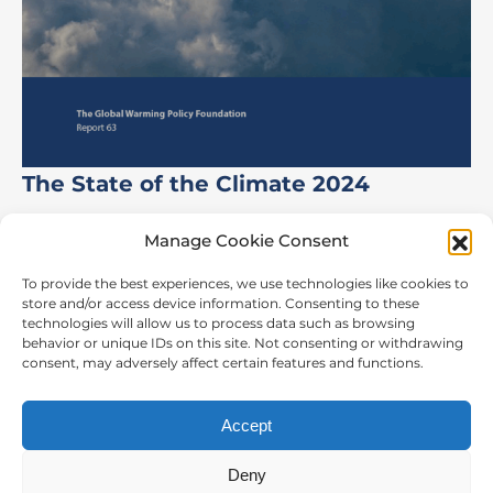
The State of the Climate 2024
Manage Cookie Consent
To provide the best experiences, we use technologies like cookies to
store and/or access device information. Consenting to these
CONTACT US
technologies will allow us to process data such as browsing
behavior or unique IDs on this site. Not consenting or withdrawing
The Global Warming Policy Foundation
consent, may adversely affect certain features and functions.
55 Tufton Street,
London, SW1P 3QL
Accept
t:
44 2073 406038
Deny
email:
info@thegwpf.org