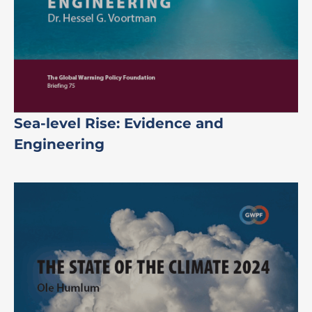
Sea-level Rise: Evidence and
Engineering