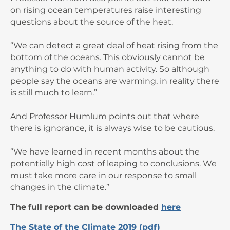
on rising ocean temperatures raise interesting
questions about the source of the heat.
“We can detect a great deal of heat rising from the
bottom of the oceans. This obviously cannot be
anything to do with human activity. So although
people say the oceans are warming, in reality there
is still much to learn.”
And Professor Humlum points out that where
there is ignorance, it is always wise to be cautious.
“We have learned in recent months about the
potentially high cost of leaping to conclusions. We
must take more care in our response to small
changes in the climate.”
The
full report can be downloaded
here
The State of the Climate 2019 (pdf)