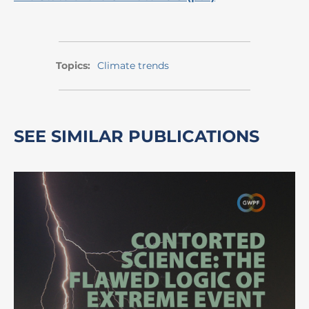
Topics:
Climate trends
SEE SIMILAR PUBLICATIONS