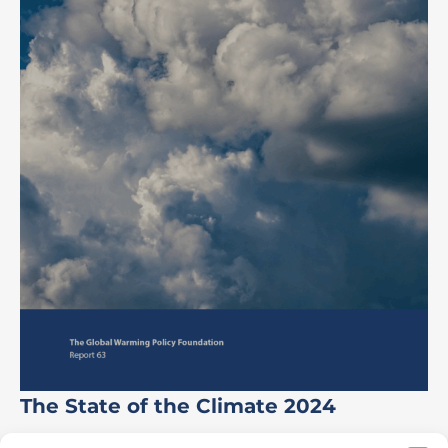
The State of the Climate 2024