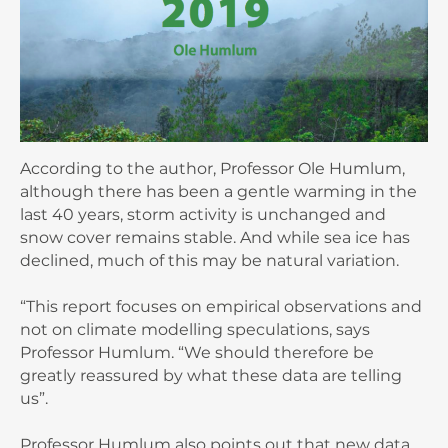
According to the author, Professor Ole Humlum,
although there has been a gentle warming in the
last 40 years, storm activity is unchanged and
snow cover remains stable. And while sea ice has
declined, much of this may be natural variation.
“This report focuses on empirical observations and
not on climate modelling speculations, says
Professor Humlum. “We should therefore be
greatly reassured by what these data are telling
us”.
Professor Humlum also points out that new data