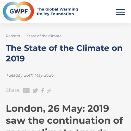
Skip
to
The Global Warming
Policy Foundation
content
Reports
State of the climate
The State of the Climate on
2019
Tuesday 26th May 2020
Share:
London, 26 May: 2019
saw the continuation of