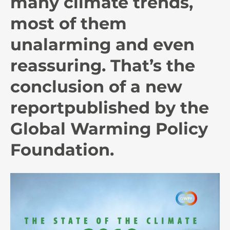
many climate trends,
most of them
unalarming and even
reassuring. That’s the
conclusion of a new
report
published by the
Global Warming Policy
Foundation.