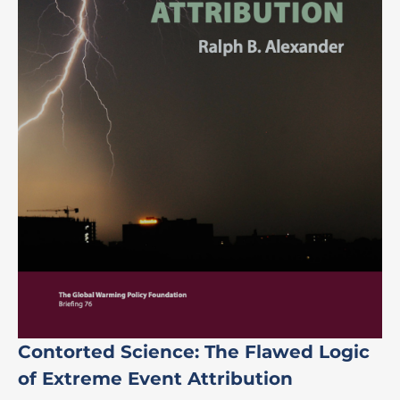
Contorted Science: The Flawed Logic
of Extreme Event Attribution