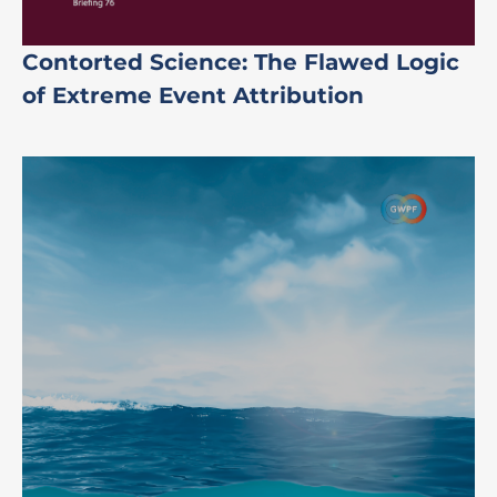
Contorted Science: The Flawed Logic
of Extreme Event Attribution