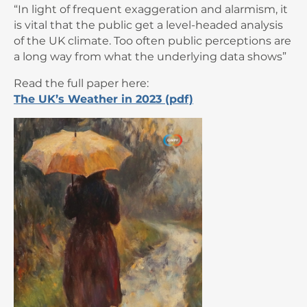
“In light of frequent exaggeration and alarmism, it
is vital that the public get a level-headed analysis
of the UK climate. Too often public perceptions are
a long way from what the underlying data shows”
Read the full paper here:
The UK’s Weather in 2023 (pdf)