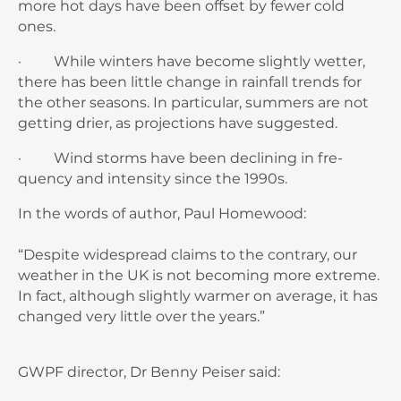
more hot days have been offset by fewer cold
ones.
· While winters have become slightly wet­ter,
there has been little change in rainfall trends for
the other seasons. In particular, summers are not
getting drier, as projections have suggested.
· Wind storms have been declining in fre­
quency and intensity since the 1990s.
In the words of author, Paul Homewood:
“Despite widespread claims to the contrary, our
weather in the UK is not becoming more extreme.
In fact, although slightly warmer on average, it has
changed very little over the years.”
GWPF director, Dr Benny Peiser said: