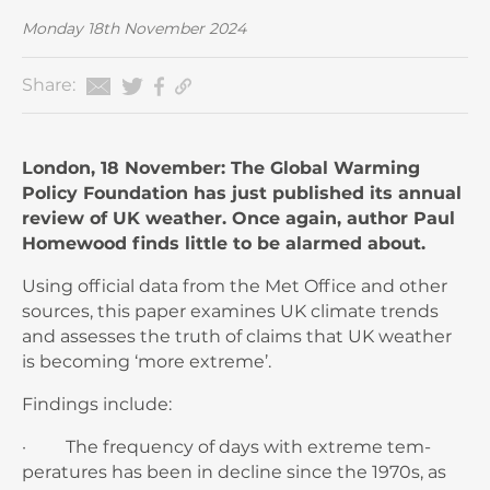
Monday 18th November 2024
Share:
London, 18 November: The Global Warming
Policy Foundation has just published its annual
review of UK weather. Once again, author Paul
Homewood finds little to be alarmed about.
Using official data from the Met Office and other
sources, this paper examines UK climate trends
and assesses the truth of claims that UK weather
is becoming ‘more extreme’.
Findings include:
· The frequency of days with extreme tem­
peratures has been in decline since the 1970s, as