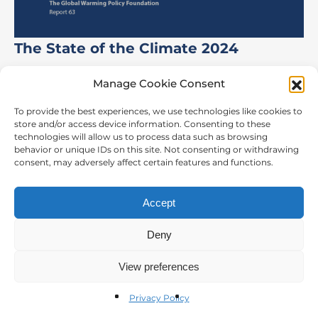
The State of the Climate 2024
Manage Cookie Consent
To provide the best experiences, we use technologies like cookies to
store and/or access device information. Consenting to these
CONTACT US
technologies will allow us to process data such as browsing
behavior or unique IDs on this site. Not consenting or withdrawing
The Global Warming Policy Foundation
consent, may adversely affect certain features and functions.
55 Tufton Street,
London, SW1P 3QL
Accept
t:
44 2073 406038
Deny
email:
info@thegwpf.org
Privacy Policy
View preferences
© The Global Warming Policy Foundation 2026
Privacy Policy