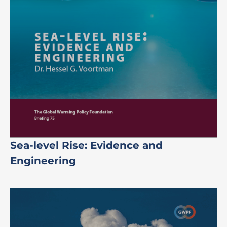
Sea-level Rise: Evidence and
Engineering