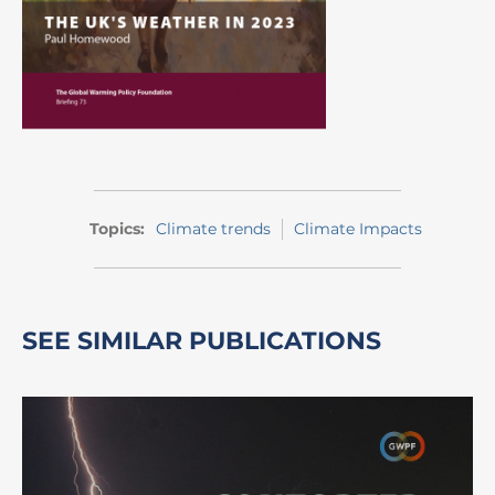
Topics:
Climate trends
Climate Impacts
SEE SIMILAR PUBLICATIONS