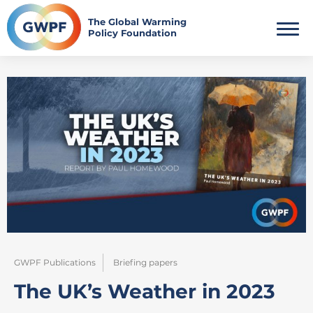
Skip
to
The Global Warming
Policy Foundation
content
GWPF Publications
Briefing papers
The UK’s Weather in 2023