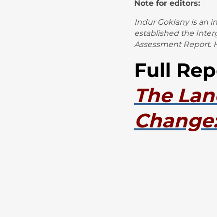
Note for editors:
Indur Goklany is an 
established the Inte
Assessment Report. H
Full Rep
The Lan
Change: