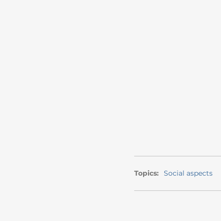
Topics:
Social aspects