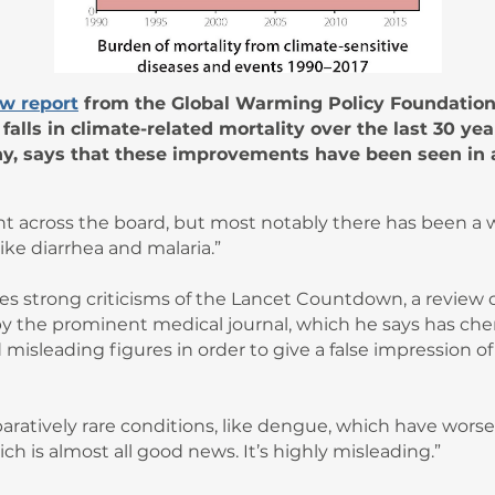
w report
from the Global Warming Policy Foundation 
alls in climate-related mortality over the last 30 yea
ny, says that these improvements have been seen in 
 across the board, but most notably there has been a w
like diarrhea and malaria.”
s strong criticisms of the Lancet Countdown, a review o
by the prominent medical journal, which he says has che
misleading figures in order to give a false impression o
ratively rare conditions, like dengue, which have worse
ch is almost all good news. It’s highly misleading.”