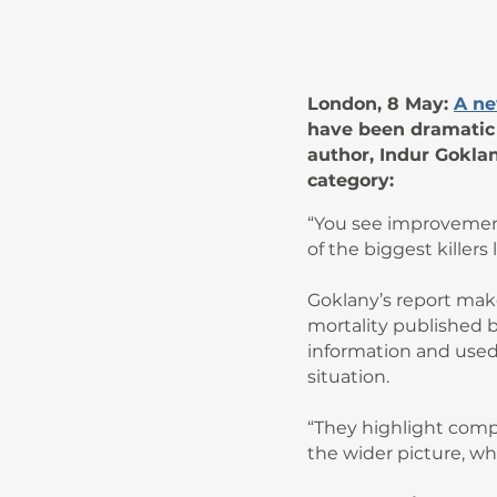
London, 8 May:
A ne
have been dramatic f
author, Indur Gokla
category:
“You see improvement
of the biggest killers 
Goklany’s report make
mortality published 
information and used 
situation.
“They highlight compa
the wider picture, whi