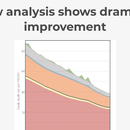
 analysis shows dram
improvement