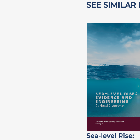
SEE SIMILAR
Sea-level Rise: