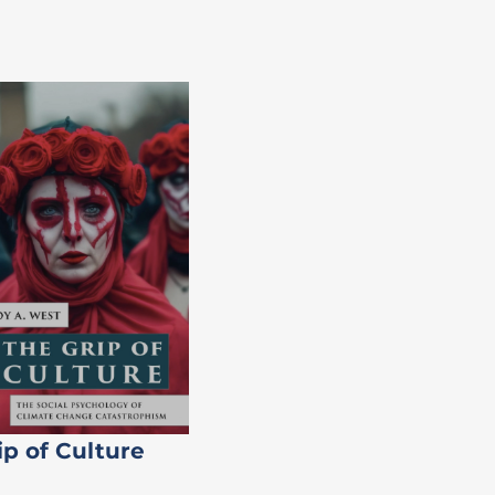
ip of Culture