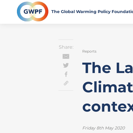
Skip
to
The Global Warming Policy Foundati
content
Share:
Reports
The L
Climat
conte
Friday 8th May 2020