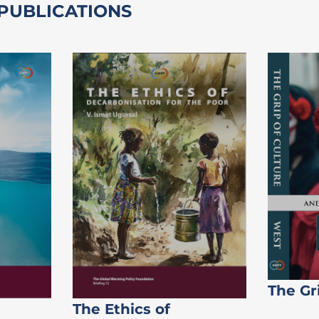
 PUBLICATIONS
The Gr
The Ethics of