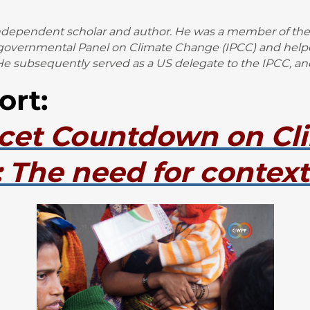
independent scholar and author. He was a member of the
rgovernmental Panel on Climate Change (IPCC) and helped
e subsequently served as a US delegate to the IPCC, an
ort:
cet Countdown on Cl
 The need for context