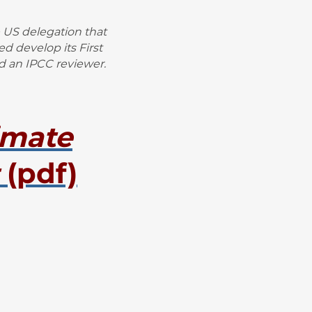
 US delegation that
 develop its First
d an IPCC reviewer.
imate
(pdf)