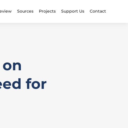
eview
Sources
Projects
Support Us
Contact
 on
ed for