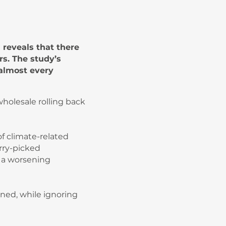
reveals that there
rs. The study’s
almost every
holesale rolling back
f climate-related
rry-picked
f a worsening
ned, while ignoring