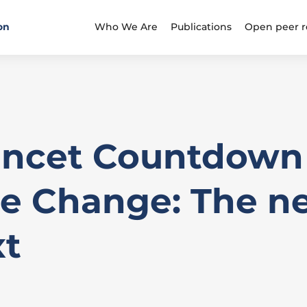
on
Who We Are
Publications
Open peer r
ancet Countdown
e Change: The ne
xt