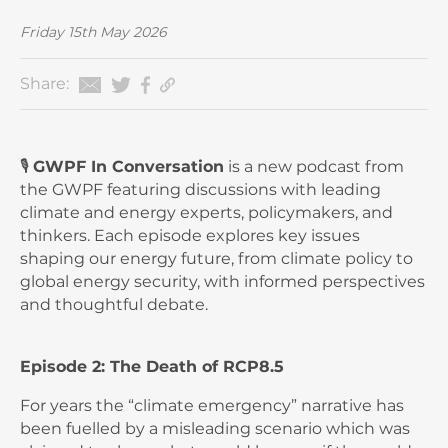
Friday 15th May 2026
Share:
🎙️
GWPF In Conversation
is a new podcast from
the GWPF featuring discussions with leading
climate and energy experts, policymakers, and
thinkers. Each episode explores key issues
shaping our energy future, from climate policy to
global energy security, with informed perspectives
and thoughtful debate.
Episode 2: The Death of RCP8.5
For years the “climate emergency” narrative has
been fuelled by a misleading scenario which was