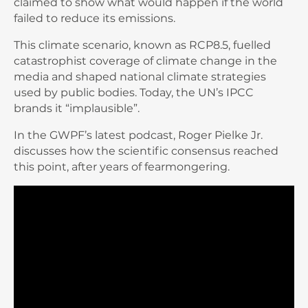
claimed to show what would happen if the world
failed to reduce its emissions.
This climate scenario, known as RCP8.5, fuelled
catastrophist coverage of climate change in the
media and shaped national climate strategies
used by public bodies. Today, the UN’s IPCC
brands it “implausible”.
In the GWPF’s latest podcast, Roger Pielke Jr.
discusses how the scientific consensus reached
this point, after years of fearmongering.