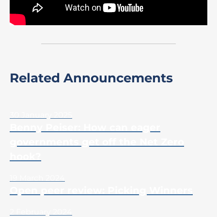
Related Announcements
30 January 2025
Benny Peiser: How can eager
governments get off the Net Zero
hook?
19 March 2024
Open peer review: Picking Winners
2 February 2024