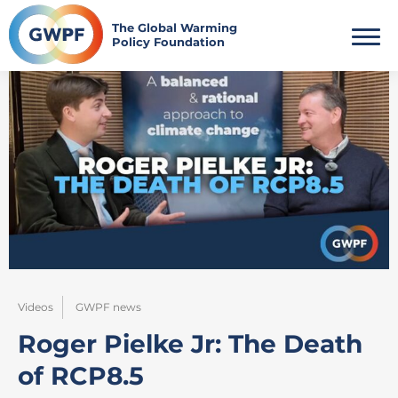
Skip
to
The Global Warming
Policy Foundation
content
Videos
GWPF news
Roger Pielke Jr: The Death
of RCP8.5